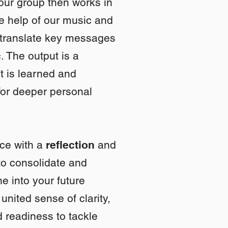
our group then works in
he help of our music and
 translate key messages
. The output is a
t is learned and
for deeper personal
nce with a
reflection
and
o consolidate and
e into your future
united sense of clarity,
 readiness to tackle