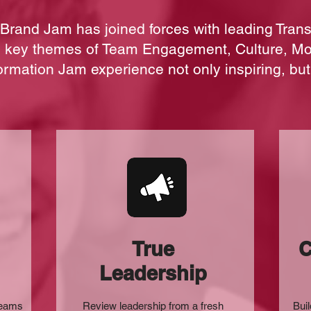
Brand Jam has joined forces with leading
Tran
to key themes of Team Engagement, Culture, M
ormation Jam experience not only inspiring, but
True
C
Leadership
teams
Review leadership from a fresh
Buil