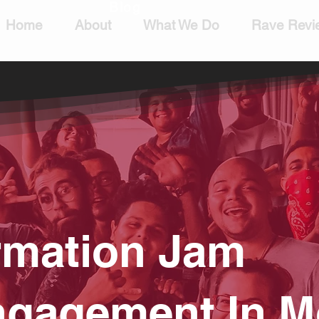
Blog
Home
About
What We Do
Rave Revi
rmation Jam
gagement In M