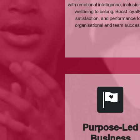
with emotional intelligence, inclusio
wellbeing to belong. Boost loyalt
satisfaction, and performance f
organisational and team succe
Purpose-Led
Business