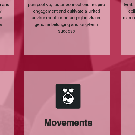
n and
perspective, foster connections, inspire
Embra
y,
engagement and cultivate a united
col
or
environment for an engaging vision,
disrup
ss
genuine belonging and long-term
success
Movements