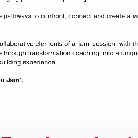
e pathways to confront, connect and create a
v
laborative elements of a 'jam' session, with the
through transformation coaching, into a uniq
uilding experience.
on Jam'.