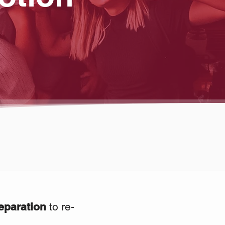
eparation
to re-