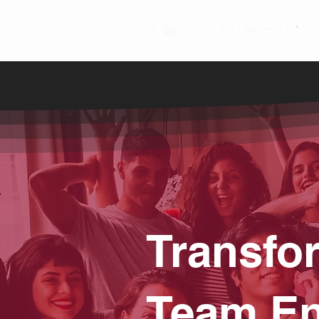
Transfo
Team En