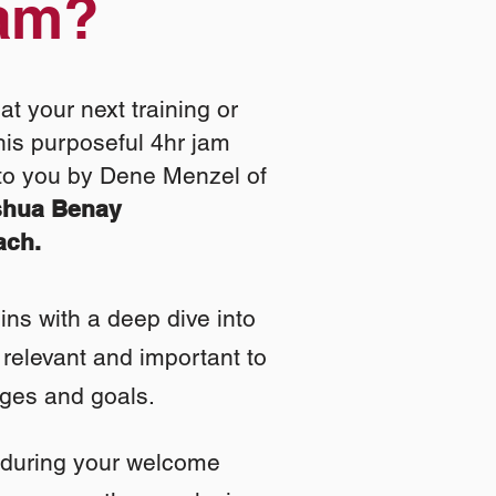
Jam?
at your next training or
his purposeful 4hr jam
to you by Dene Menzel of
shua Benay
ach.
ns with a deep dive into
relevant and important to
nges and goals.
 during your welcome