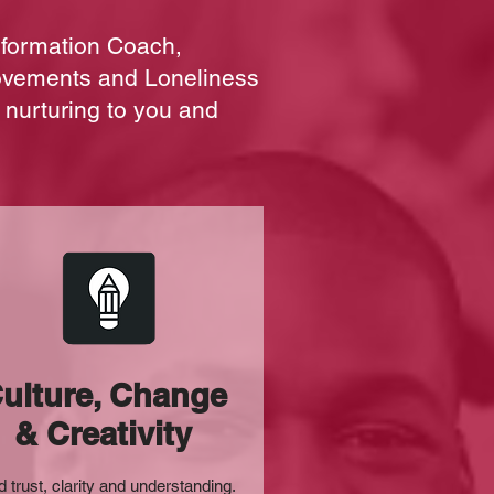
sformation Coach,
ovements and Loneliness
 nurturing to you and
ulture, Change
& Creativity
d trust, clarity and understanding.