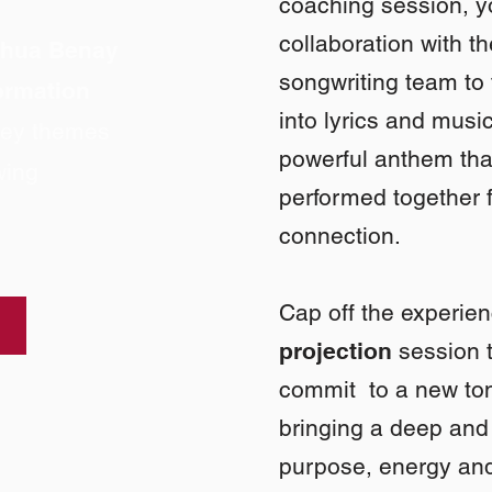
coaching session, y
collaboration with t
shua Benay
songwriting team to
formation
into lyrics and music
 key themes
powerful anthem tha
wing
performed together 
connection.
Cap off the experie
projection
session t
commit to a new ton
bringing a deep and 
purpose, energy and