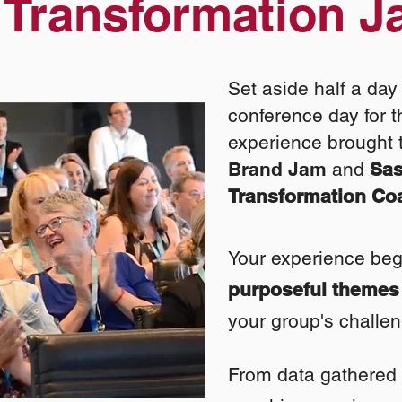
a
Transformation 
Set aside half a day 
conference day for t
experience brought 
Brand Jam
and
Sa
Transformation Co
Your experience begi
purposeful themes
your group's challe
From data gathe
red