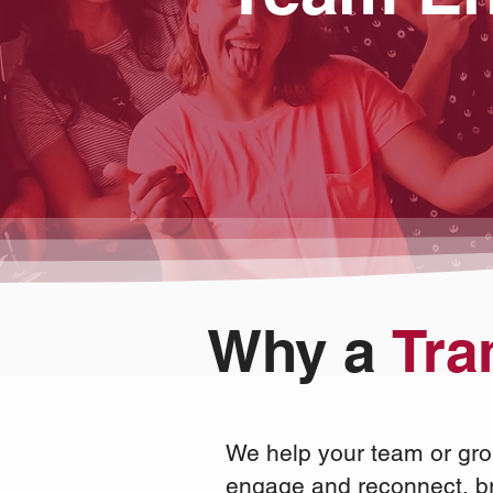
Why a
Tra
We help your team or gro
engage and reconnect,
b