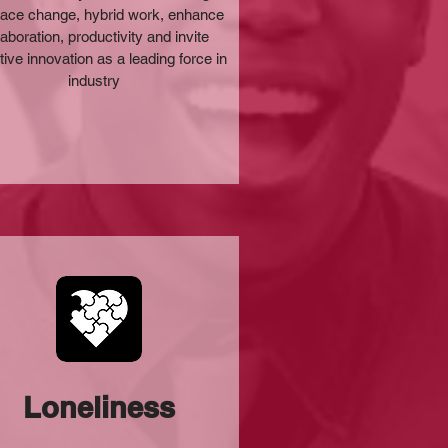
ce change, hybrid work, enhance
laboration, productivity and invite
tive innovation as a leading force in
industry
Loneliness