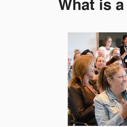
What is 