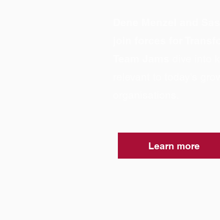
Dene Menzel and Sa
join forces for Trans
Team Jams
dive into
relevant to today's gro
organisations.
Learn more