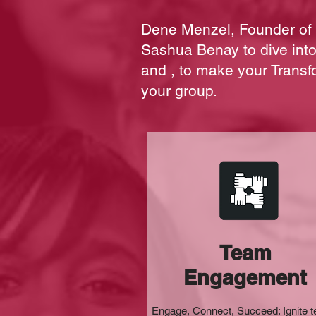
Dene Menzel, Founder of 
Sashua Benay to dive in
and , to make your Transf
your group.
Team
Engagement
Engage, Connect, Succeed: Ignite 