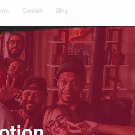
ews
Contact
Blog
otion