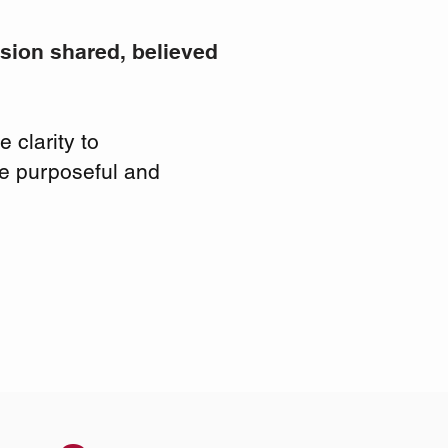
ision shared, believed
 clarity to
ue purposeful and