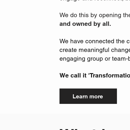
We do this by opening th
and owned by all.
We have connected the col
create
meaningful
change 
engaging group or team-b
We call it 'Transformati
Learn more