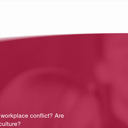
 workplace conflict? Are
culture?