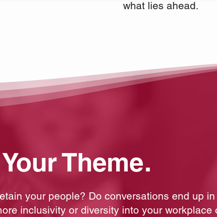
what lies ahead.
 Your Theme.
 retain your people? Do conversations end up in
ore inclusivity or diversity into your workplace 