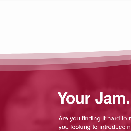
Your Jam.
Are you finding it hard to
you looking to introduce m