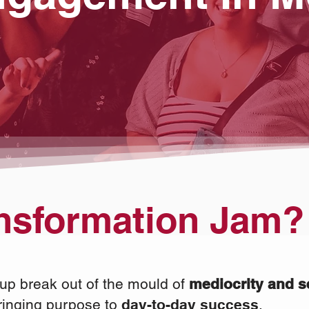
nsformation Jam?
up break out of the mould of
mediocrity and s
ringing purpose to
day-to-day
success
.