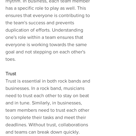
rhythm. In business, each team member 
has a specific role to play as well. This 
ensures that everyone is contributing to 
the team's success and prevents 
duplication of efforts. Understanding 
one's role within a team ensures that 
everyone is working towards the same 
goal and not stepping on each other's 
toes.
Trust
Trust is essential in both rock bands and 
businesses. In a rock band, musicians 
need to trust each other to stay on beat 
and in tune. Similarly, in businesses, 
team members need to trust each other 
to complete their tasks and meet their 
deadlines. Without trust, collaborations 
and teams can break down quickly.