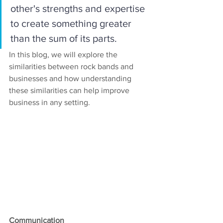
other's strengths and expertise 
to create something greater 
than the sum of its parts. 
In this blog, we will explore the 
similarities between rock bands and 
businesses and how understanding 
these similarities can help improve 
business in any setting.
Communication