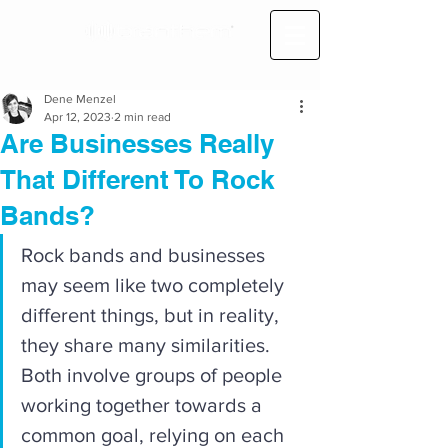
Dene Menzel
Apr 12, 2023
2 min read
Are Businesses Really
That Different To Rock
Bands?
Rock bands and businesses 
may seem like two completely 
different things, but in reality, 
they share many similarities. 
Both involve groups of people 
working together towards a 
common goal, relying on each 