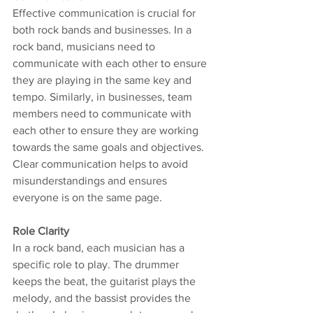
Effective communication is crucial for 
both rock bands and businesses. In a 
rock band, musicians need to 
communicate with each other to ensure 
they are playing in the same key and 
tempo. Similarly, in businesses, team 
members need to communicate with 
each other to ensure they are working 
towards the same goals and objectives. 
Clear communication helps to avoid 
misunderstandings and ensures 
everyone is on the same page.
Role Clarity
In a rock band, each musician has a 
specific role to play. The drummer 
keeps the beat, the guitarist plays the 
melody, and the bassist provides the 