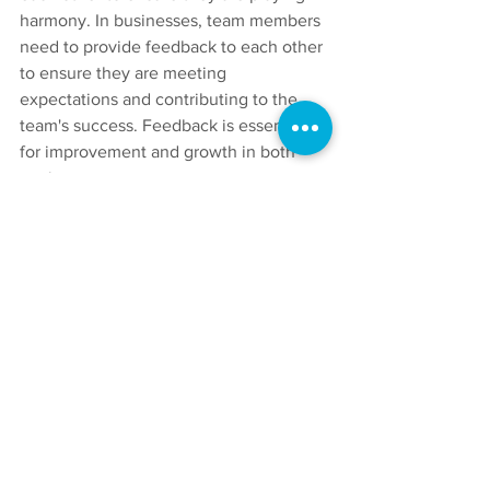
harmony. In businesses, team members 
need to provide feedback to each other 
to ensure they are meeting 
expectations and contributing to the 
team's success. Feedback is essential 
for improvement and growth in both 
settings.
In conclusion, rock bands and 
businesses share many similarities, 
including communication, role clarity, 
trust, flexibility, and feedback. By 
understanding these similarities, 
individuals and teams can improve their 
teamwork skills, leading to greater 
success and achievement. So, the next 
time you're listening to your favourite 
rock band, remember that their success 