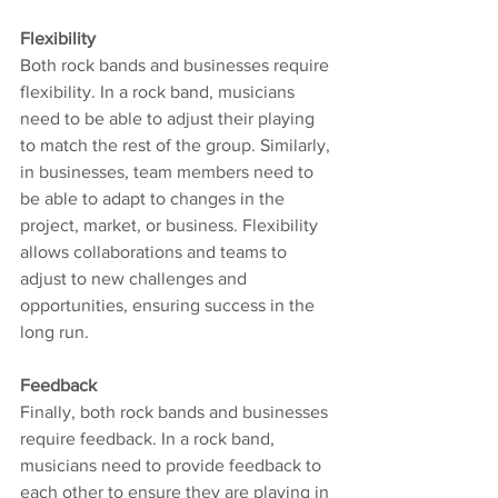
Flexibility
Both rock bands and businesses require 
flexibility. In a rock band, musicians 
need to be able to adjust their playing 
to match the rest of the group. Similarly, 
in businesses, team members need to 
be able to adapt to changes in the 
project, market, or business. Flexibility 
allows collaborations and teams to 
adjust to new challenges and 
opportunities, ensuring success in the 
long run.
Feedback
Finally, both rock bands and businesses 
require feedback. In a rock band, 
musicians need to provide feedback to 
each other to ensure they are playing in 