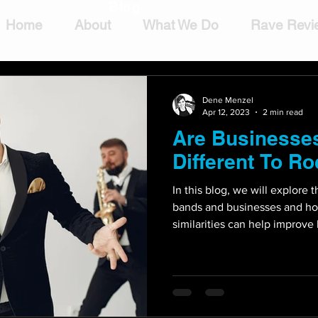
Blog
Home
About
What We Do
Rave Revi
Dene Menzel
Apr 12, 2023
2 min read
Are Businesses
Different To R
In this blog, we will explore 
bands and businesses and h
similarities can help improve