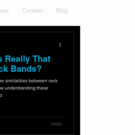
ews
Contact
Blog
 Really That
ock Bands?
the similarities between rock
ow understanding these
 b