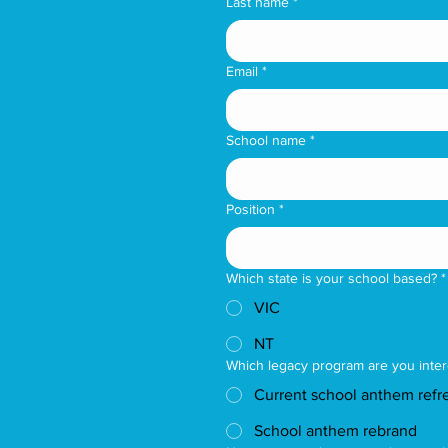
Last name
*
Email
*
School name
*
Position
*
Which state is your school based?
*
VIC
NT
Which legacy program are you inter
Current school anthem refr
School anthem rebrand