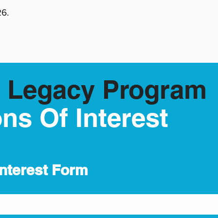
26.
 Legacy Program
ns Of Interest
Interest Form