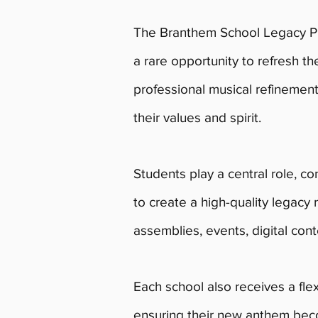
The Branthem School Legacy Pr
a rare opportunity to refresh t
professional musical refinement
their values and spirit.
Students play a central role, con
to create a high-quality legacy 
assemblies, events, digital cont
Each school also receives a fle
ensuring their new anthem bec