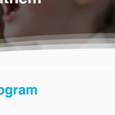
rogram