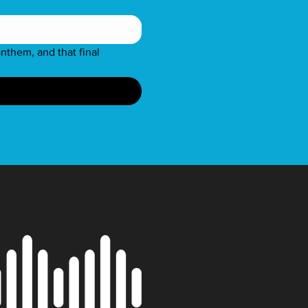
nthem, and that final 