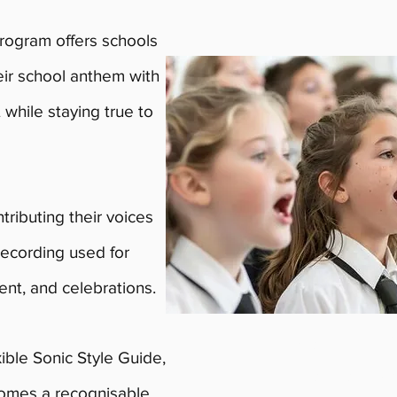
ogram offers schools
heir school anthem with
 while staying true to
tributing their voices
recording used for
ent, and celebrations.
Expressions of 
xible Sonic Style Guide,
intake are now
omes a recognisable