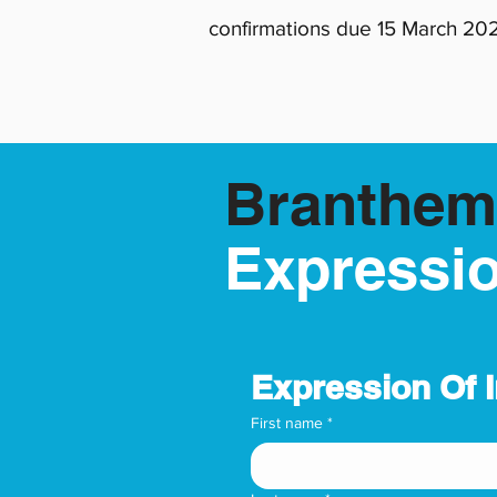
confirmations due 15 March 20
Branthem
Expressio
Expression Of 
First name
*