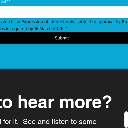
hool?
*
ssion is an Expression of Interest only, subject to approval by Bra
ies is required by 15 March 2026.
*
Submit
to hear more?
d for it. See and listen to some