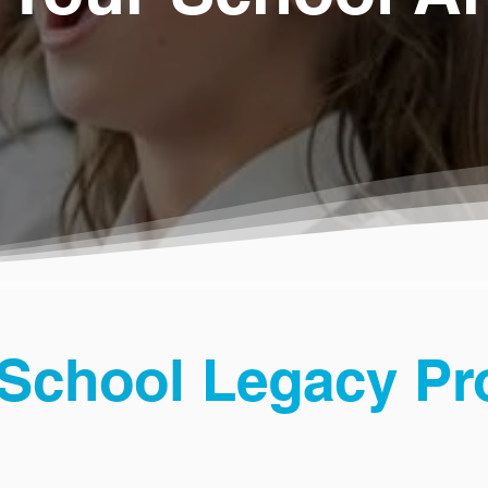
School
Legacy P