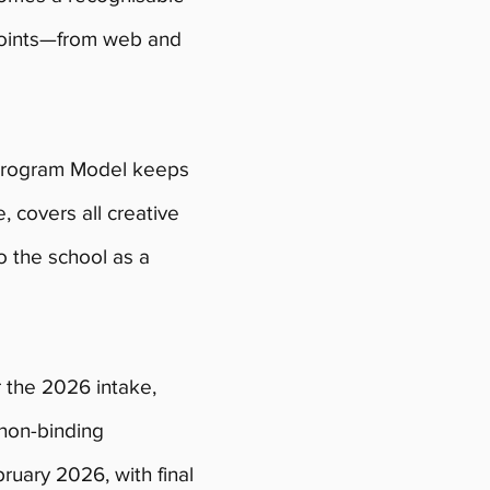
hpoints—from web and
Program Model keeps
e, covers all creative
o the school as a
r the 2026 intake,
 non-binding
ruary 2026, with final