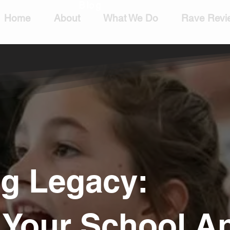
Blog
Home
About
What We Do
Rave Revi
ng Legacy:
g Your School 