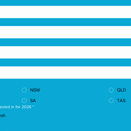
NSW
QLD
SA
TAS
ested in for 2026
*
esh