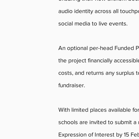
audio identity across all touc
social media to live events.
An optional per-head Funded 
the project financially accessibl
costs, and returns any surplus t
fundraiser.
With limited places available fo
schools are invited to submit a
Expression of Interest by 15 Feb