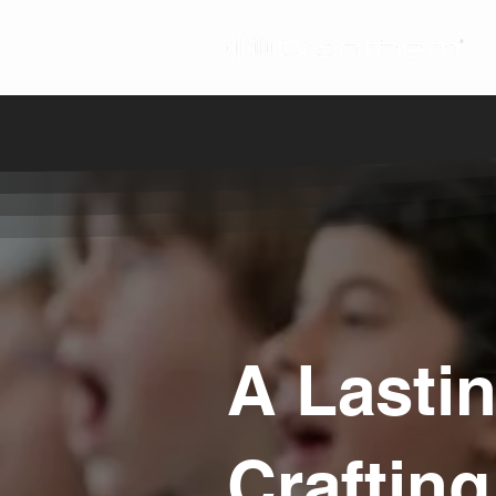
A Lasti
Craftin