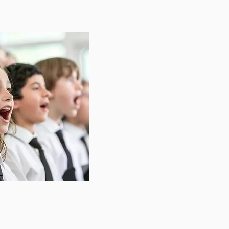
Interest for our 2026
 open