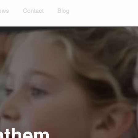
ews
Contact
Blog
Anthem