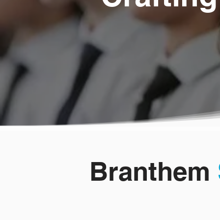
Branthem