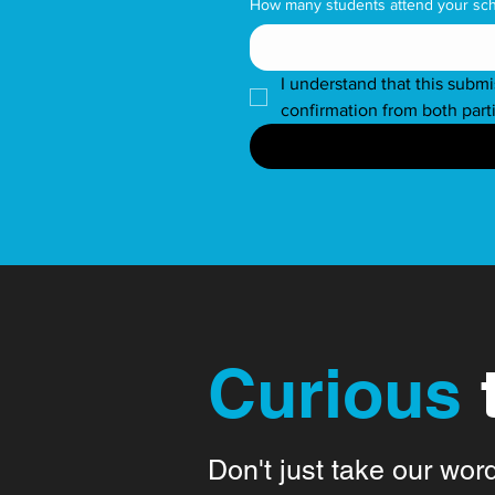
How many students attend your sc
I understand that this submi
confirmation from both part
Curious
Don't just take our wor