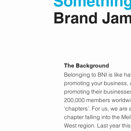
Somethin
Brand Ja
The Background
Belonging to BNI is like h
promoting your business, a
promoting their businesse
200,000 members worldwid
‘chapters’. For us, we are 
chapter falling into the 
West region. Last year this 