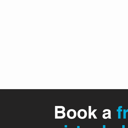
"Saved By The Bell" © 20
(Branthem) for BNI Awards
2018
Book a
f