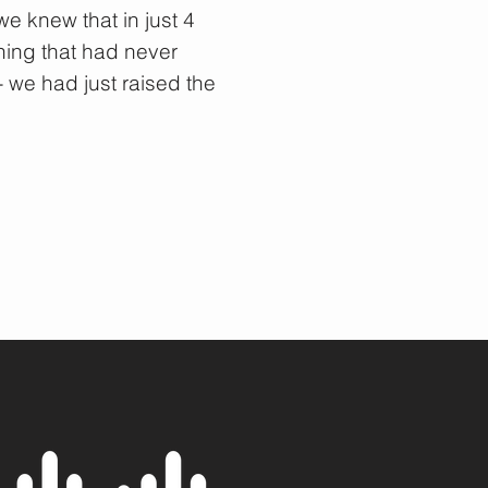
e knew that in just 4
ing that had never
 we had just raised the