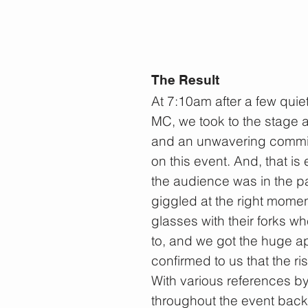
The Result
At 7:10am after a few quie
MC, we took to the stage 
and an unwavering commitm
on this event. And, that is
the audience was in the p
giggled at the right moment
glasses with their forks 
to, and we got the huge 
confirmed to us that the ri
With various references b
ST
throughout the event back