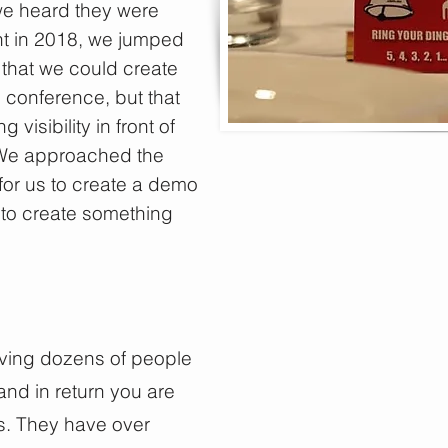
e heard they were
nt in 2018, we jumped
that we could create
 conference, but that
isibility in front of
 We approached the
for us to create a demo
to create something
aving dozens of people
nd in return you are
s. They have over