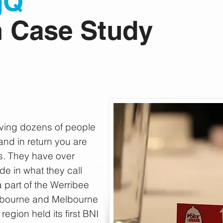
gQ
m
Case Study
aving dozens of people
nd in return you are
s. They have over
e in what they call
a part of the Werribee
Melbourne and Melbourne
region held its first BNI