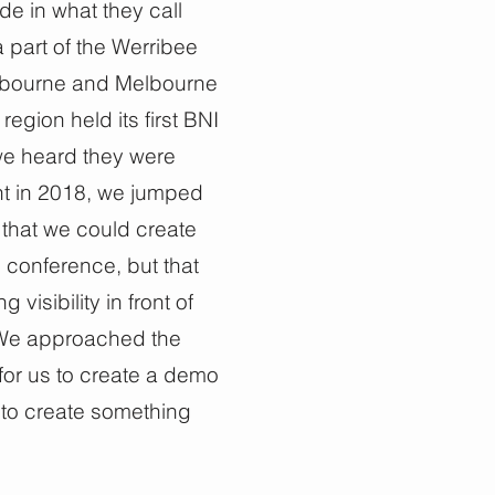
e in what they call
a part of the Werribee
Melbourne and Melbourne
region held its first BNI
e heard they were
nt in 2018, we jumped
that we could create
 conference, but that
isibility in front of
 We approached the
for us to create a demo
to create something