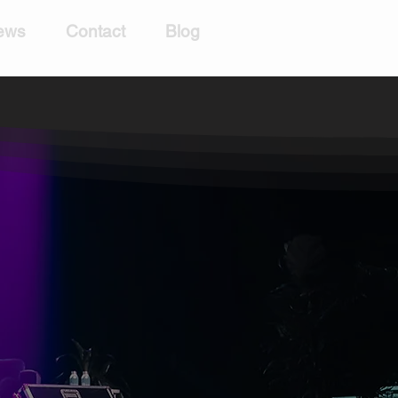
ews
Contact
Blog