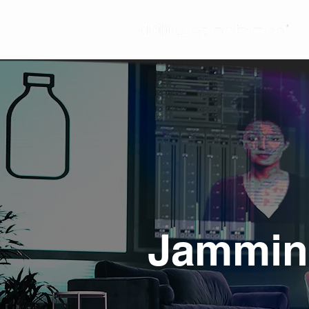
Jamming