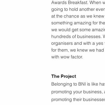
Awards Breakfast. When w
going to hold another eve
at the chance as we knew 
something amazing for the
we would get some amazing v
hundreds of businesses.
organisers and with a yes 
for them, we knew we had 
with wow factor.
The Project
Belonging to BNI is like h
promoting your business, a
promoting their businesse