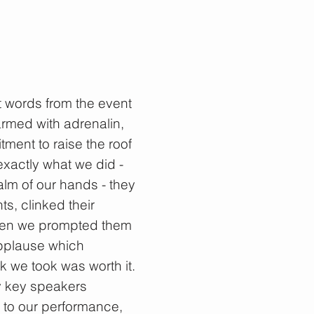
t words from the event
armed with adrenalin,
ent to raise the roof
 exactly what we did -
alm of our hands - they
s, clinked their
when we prompted them
applause which
sk we took was worth it.
y key speakers
 to our performance,