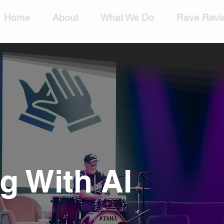
Blog
Home
About
What We Do
Rave Revi
 With AI