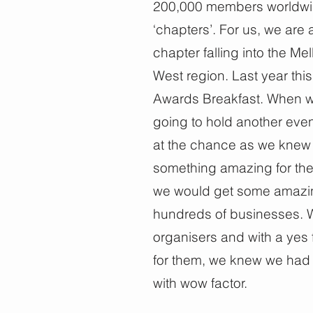
200,000 members worldwid
‘chapters’. For us, we are 
chapter falling into the 
West region. Last year this 
Awards Breakfast. When w
going to hold another eve
at the chance as we knew 
something amazing for the
we would get some amazing v
hundreds of businesses.
organisers and with a yes 
for them, we knew we had 
with wow factor.