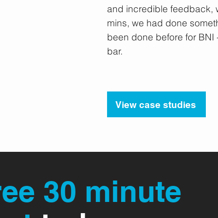
18 D.Menzel
and incredible feedback, w
 Breakfast
mins, we had done someth
been done before for BNI -
bar.
View case studies
ree 30 minute