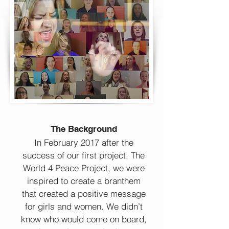
The Background
In February 2017 after the
success of our first project, The
World 4 Peace Project, we were
inspired to create a branthem
that created a positive message
for girls and women. We didn’t
know who would come on board,