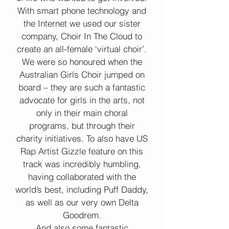
With smart phone technology and
the Internet we used our sister
company, Choir In The Cloud to
create an all-female ‘virtual choir’.
We were so honoured when the
Australian Girls Choir jumped on
board – they are such a fantastic
advocate for girls in the arts, not
only in their main choral
programs, but through their
charity initiatives. To also have US
Rap Artist Gizzle feature on this
track was incredibly humbling,
having collaborated with the
world’s best, including Puff Daddy,
as well as our very own Delta
Goodrem.
And also some fantastic