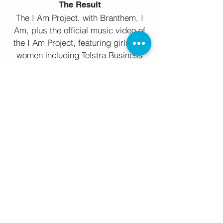
The Result
The I Am Project, with Branthem, I
Am, plus the official music video of
the I Am Project, featuring girls and
women including Telstra Business
Woman of the Year, Michelle
Gallaher, players from the Women’s
AFL Western Bulldogs club, multiple
Commonwealth Games gold
medalist, as well as the AGC, Girls
From Oz, Gizzle, Mish Fornito and
Mel Van Dyk, launched Thursday 8th
March on social media, the
preceding promo receiving
thousands of views on social media.
The song, available on CD Baby,
iTunes, Google Play and Amazon is
proudly supporting Girls From Oz.