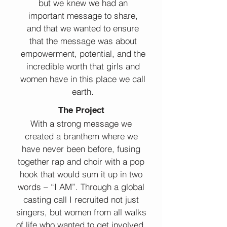
but we knew we had an
important message to share,
and that we wanted to ensure
that the message was about
empowerment, potential, and the
incredible worth that girls and
women have in this place we call
earth.
The Project
With a strong message we
created a branthem where we
have never been before, fusing
together rap and choir with a pop
hook that would sum it up in two
words – “I AM”. Through a global
casting call I recruited not just
singers, but women from all walks
of life who wanted to get involved.