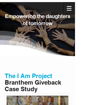
Empowering the daughters
of tomorrow
The I Am Project
Branthem
Giveback
Case Study