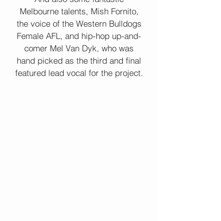
Melbourne talents, Mish Fornito,
the voice of the Western Bulldogs
Female AFL, and hip-hop up-and-
comer Mel Van Dyk, who was
hand picked as the third and final
featured lead vocal for the project.