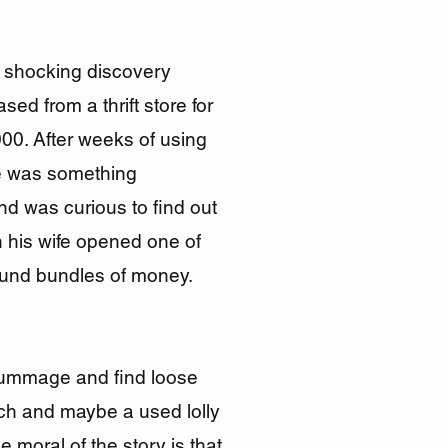
shocking discovery
ed from a thrift store for
000. After weeks of using
re was something
nd was curious to find out
 his wife opened one of
found bundles of money.
rummage and find loose
ch and maybe a used lolly
e moral of the story is that