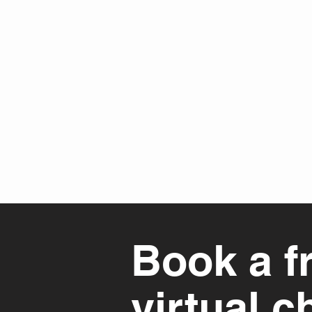
Book a f
virtual c