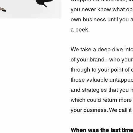
you never know what
op
own business until you 
a peek.
We take a deep dive int
of your brand - who your 
through to your point of 
those valuable untapped
and strategies that you 
which could return more
your
business. We call i
When was the last time