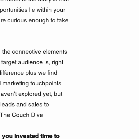
portunities
lie within your
are curious
enough
to take
o the connective elements
target audience is, right
difference plus we find
 marketing touchpoints
haven't explored yet
, but
 leads and sales to
t The Couch Dive
 you invested time to