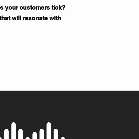
es
your customers
tick?
hat will resonate with