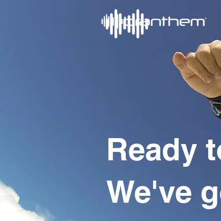
Ready t
We've g