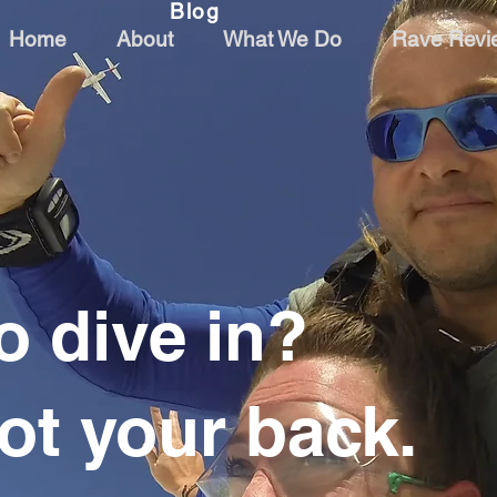
Blog
Home
About
What We Do
Rave Revi
o dive in?
ot your back.