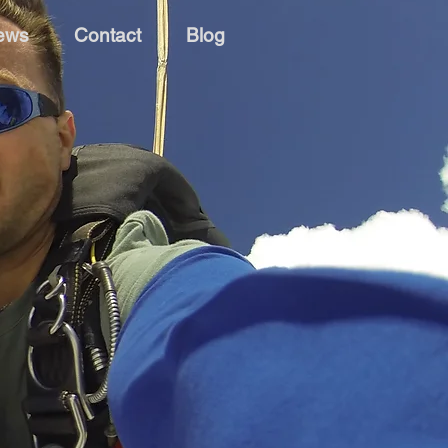
ews
Contact
Blog