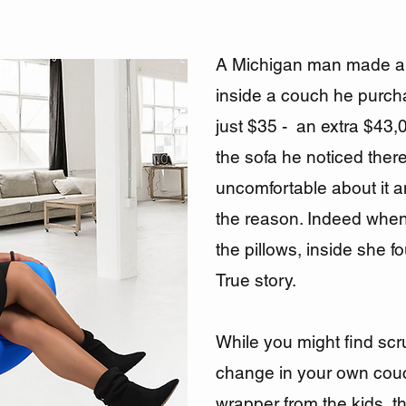
A Michigan man made a 
inside a couch he purchas
just $35 - an extra $43,
the sofa he noticed the
uncomfortable about it a
the reason. Indeed when
the pillows, inside she 
True story.
While you might find sc
change in your own cou
wrapper from the kids, th