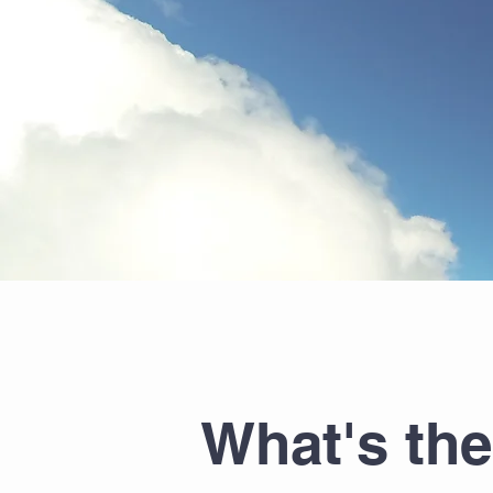
What's th