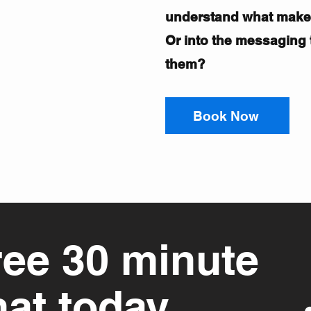
understand what mak
Or into the messaging t
them?
Book Now
ree 30 minute
hat today.