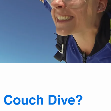
e
Couch Dive?