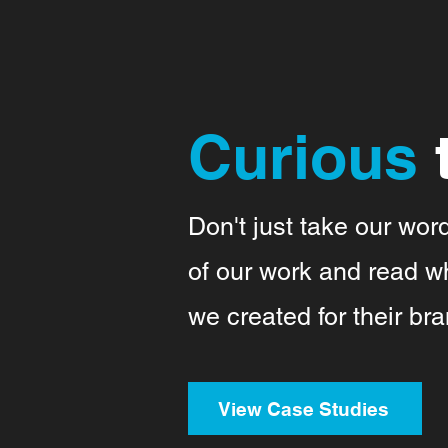
Curious
Don't just take our wor
of our work and read wh
we created for their bra
View Case Studies