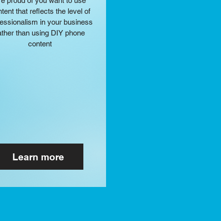
re
proud of you want to use
tent that reflects the level of
fessionalism in your business
ather than using DIY phone
content
Learn more