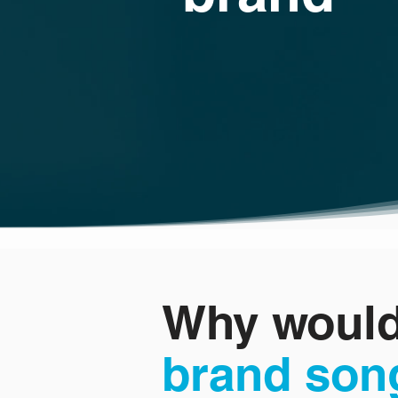
Why would
brand son