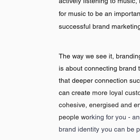
actively listening to music,
for
music to be an important
successful brand marketing
The way w
e see it, brandin
is about connecting brand 
that deeper connection suc
can create
more
loyal cust
cohesive, energised and e
people wo
rking for you - a
brand identity you can be p