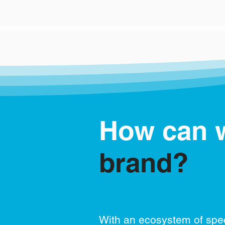
How can 
brand?
With an ecosystem of spec