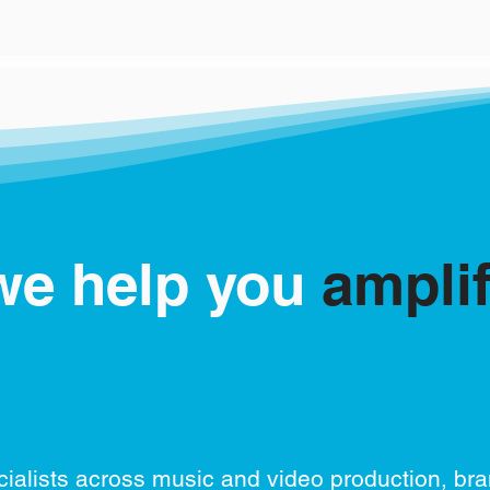
we help you
ampli
ialists across music and video production, br