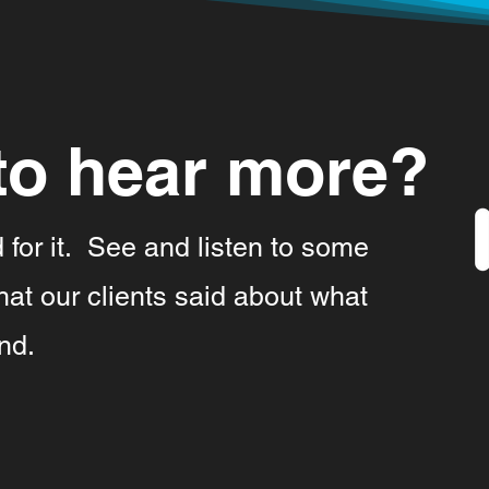
to hear more?
d for it. See and listen to some
at our clients said about what
nd.