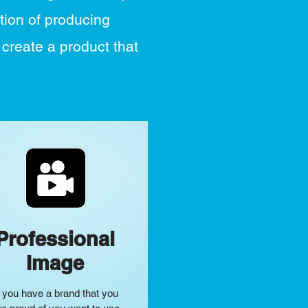
tion of producing
 create a product that
Professional
Image
f you have a brand that you