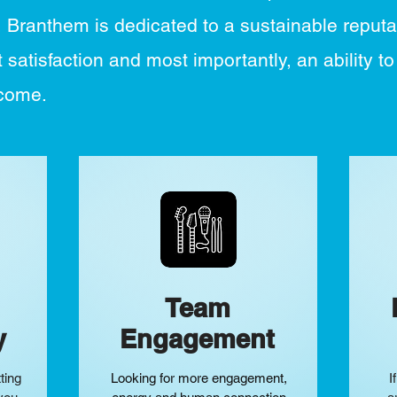
, Branthem is dedicated to a sustainable reputa
 satisfaction and most importantly, an ability to
tcome.
Team
y
Engagement
ting
Looking for more engagement,
I