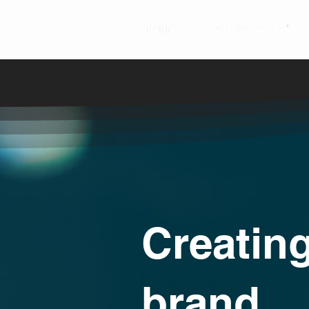
Creating
brand