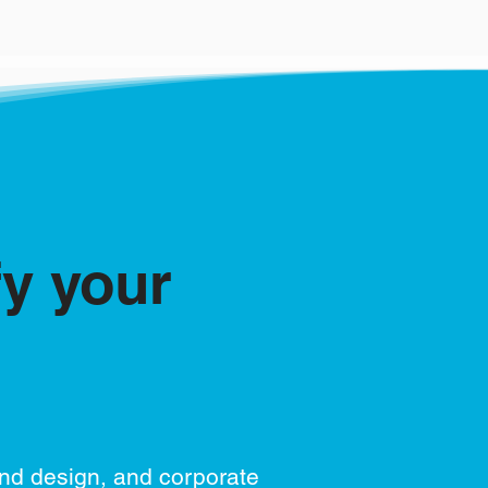
fy your
and design, and corporate