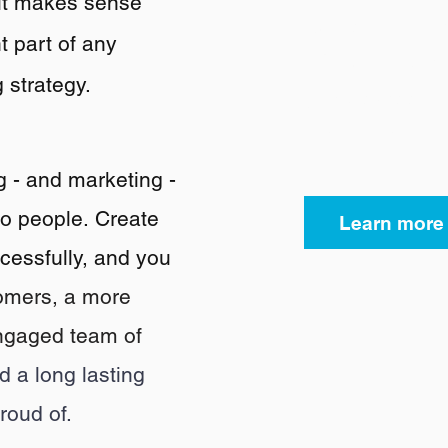
it makes sense
Authentic Bra
 part of any
a
focus on brid
 strategy
.
gap between B
and Brand to 
g - and marketing -
to people
.
Create
Learn more
cessfully, and you
omers, a
more
ngaged team of
nd a long lasting
roud of.