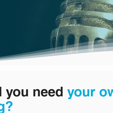
 you need
your o
g?