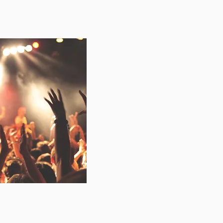
-award winning
, specialising in