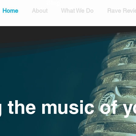
Blog
Home
About
What We Do
Rave Revi
 the music of y