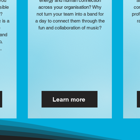
 you
energy and human connection
a
sible
across your organisation?​
Why
con
y?
not turn your team into a band for
pro
 is a
a day to connect them through the
r
e
fun and collaboration of music?
rand
o,
,
Learn more