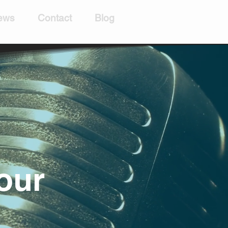
ews
Contact
Blog
our