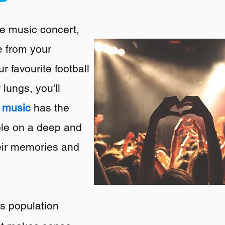
ive music concert,
e from your
r favourite football
 lungs, you'll
t
music
has the
ple on a deep and
their memories and
We are a multi
's population
boutique agency