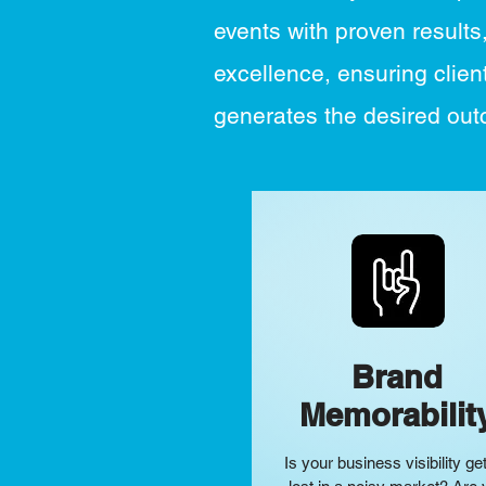
events with proven results
excellence, ensuring client
generates the desired ou
Brand
Memorabilit
Is your business
visibility
get