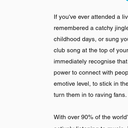
If you've ever attended a l
remembered a catchy jingl
childhood days, or sung you
club song at the top of your
immediately recognise tha
power to connect with peo
emotive level, to stick in 
turn them in to raving fans.
With over 90% of the world