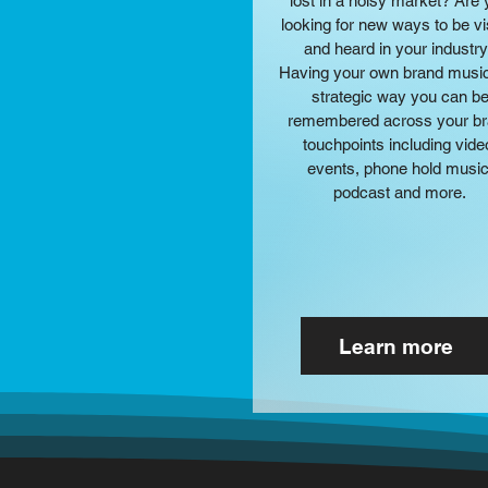
lost in a noisy market? Are
looking for new ways to be vi
and heard in your industr
Having your own brand music
strategic way you can b
remembered across your b
touchpoints including vide
events, phone hold music
podcast and more.
Learn more